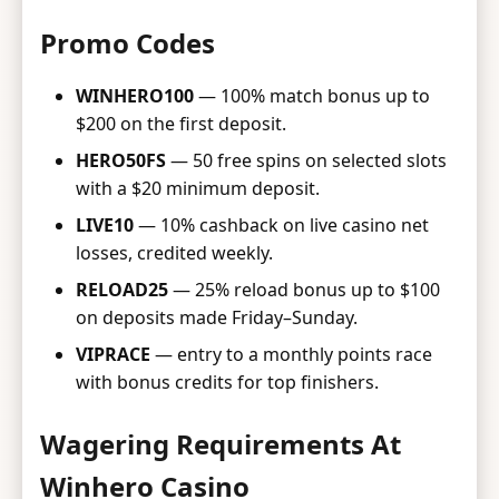
Promo Codes
WINHERO100
— 100% match bonus up to
$200 on the first deposit.
HERO50FS
— 50 free spins on selected slots
with a $20 minimum deposit.
LIVE10
— 10% cashback on live casino net
losses, credited weekly.
RELOAD25
— 25% reload bonus up to $100
on deposits made Friday–Sunday.
VIPRACE
— entry to a monthly points race
with bonus credits for top finishers.
Wagering Requirements At
Winhero Casino