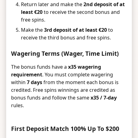
Return later and make the
2nd deposit of at
least €20
to receive the second bonus and
free spins.
Make the
3rd deposit of at least €20
to
receive the third bonus and free spins.
Wagering Terms (Wager, Time Limit)
The bonus funds have a
x35 wagering
requirement
. You must complete wagering
within
7 days
from the moment each bonus is
credited. Free spins winnings are credited as
bonus funds and follow the same
x35 / 7-day
rules.
First Deposit Match 100% Up To $200