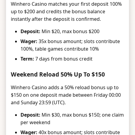
Winhero Casino matches your first deposit 100%
up to $200 and credits the bonus balance
instantly after the deposit is confirmed.
Deposit:
Min $20, max bonus $200
Wager:
35x bonus amount; slots contribute
100%, table games contribute 10%
Term:
7 days from bonus credit
Weekend Reload 50% Up To $150
Winhero Casino adds a 50% reload bonus up to
$150 on one deposit made between Friday 00:00
and Sunday 23:59 (UTC).
Deposit:
Min $30, max bonus $150; one claim
per weekend
Wager:
40x bonus amount; slots contribute