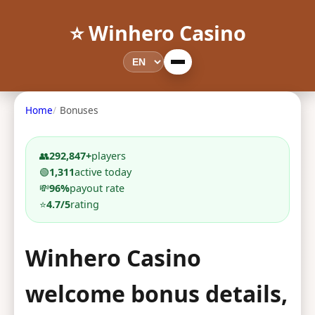
⭐ Winhero Casino
Home
Bonuses
👥
292,847+
players
🟢
1,311
active today
💸
96%
payout rate
⭐
4.7/5
rating
Winhero Casino
welcome bonus details,