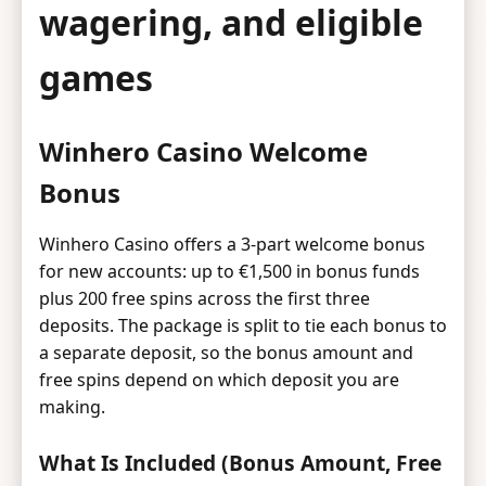
wagering, and eligible
games
Winhero Casino Welcome
Bonus
Winhero Casino offers a 3-part welcome bonus
for new accounts: up to €1,500 in bonus funds
plus 200 free spins across the first three
deposits. The package is split to tie each bonus to
a separate deposit, so the bonus amount and
free spins depend on which deposit you are
making.
What Is Included (Bonus Amount, Free