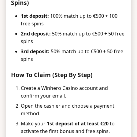
Spins)
1st deposit:
100% match up to €500 + 100
free spins
2nd deposit:
50% match up to €500 + 50 free
spins
3rd deposit:
50% match up to €500 + 50 free
spins
How To Claim (Step By Step)
Create a Winhero Casino account and
confirm your email.
Open the cashier and choose a payment
method.
Make your
1st deposit of at least €20
to
activate the first bonus and free spins.