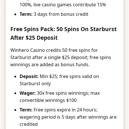
100%, live casino games contribute 15%
Term:
3 days from bonus credit
Free Spins Pack: 50 Spins On Starburst
After $25 Deposit
Winhero Casino credits 50 free spins for
Starburst after a single $25 deposit; free spins
winnings are added as bonus funds.
Deposit:
Min $25; free spins valid on
Starburst only
Wager:
30x free spins winnings; max
convertible winnings $100
Term:
Free spins expire in 24 hours;
wagering period is 5 days after winnings are
credited