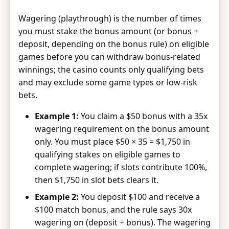
Wagering (playthrough) is the number of times
you must stake the bonus amount (or bonus +
deposit, depending on the bonus rule) on eligible
games before you can withdraw bonus-related
winnings; the casino counts only qualifying bets
and may exclude some game types or low-risk
bets.
Example 1:
You claim a $50 bonus with a 35x
wagering requirement on the bonus amount
only. You must place $50 × 35 = $1,750 in
qualifying stakes on eligible games to
complete wagering; if slots contribute 100%,
then $1,750 in slot bets clears it.
Example 2:
You deposit $100 and receive a
$100 match bonus, and the rule says 30x
wagering on (deposit + bonus). The wagering