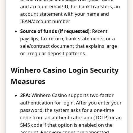
and account email/ID; for bank transfers, an
account statement with your name and
IBAN/account number.
Source of funds (if requested):
Recent
payslips, tax return, bank statements, or a
sale/contract document that explains large
or irregular deposit patterns.
Winhero Casino Login Security
Measures
2FA:
Winhero Casino supports two-factor
authentication for login. After you enter your
password, the system asks for a one-time
code from an authenticator app (TOTP) or an
SMS code if that option is enabled on the
account. Recovery codes are generated