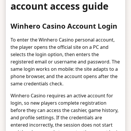
account access guide
Winhero Casino Account Login
To enter the Winhero Casino personal account,
the player opens the official site on a PC and
selects the login option, then enters the
registered email or username and password. The
same login works on mobile: the site adapts to a
phone browser, and the account opens after the
same credentials check.
Winhero Casino requires an active account for
login, so new players complete registration
before they can access the cashier, game history,
and profile settings. If the credentials are
entered incorrectly, the session does not start