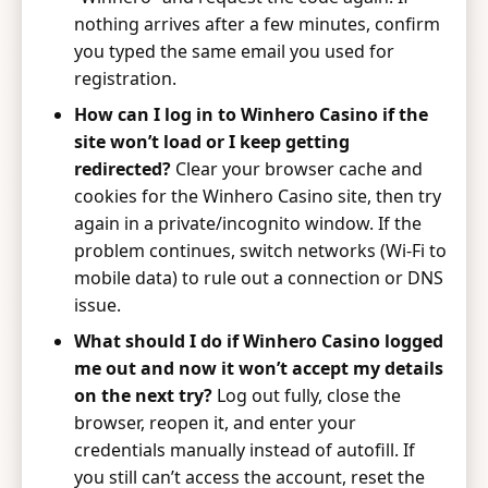
nothing arrives after a few minutes, confirm
you typed the same email you used for
registration.
How can I log in to Winhero Casino if the
site won’t load or I keep getting
redirected?
Clear your browser cache and
cookies for the Winhero Casino site, then try
again in a private/incognito window. If the
problem continues, switch networks (Wi‑Fi to
mobile data) to rule out a connection or DNS
issue.
What should I do if Winhero Casino logged
me out and now it won’t accept my details
on the next try?
Log out fully, close the
browser, reopen it, and enter your
credentials manually instead of autofill. If
you still can’t access the account, reset the