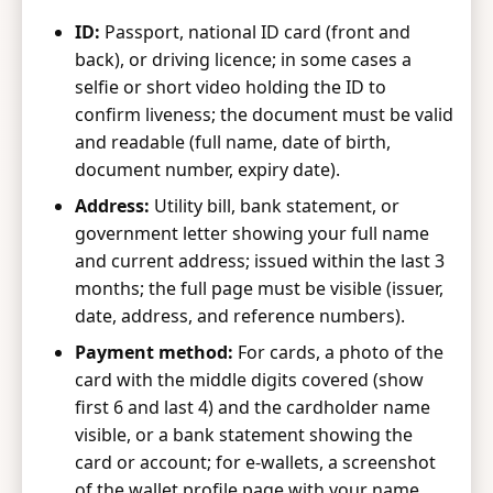
ID:
Passport, national ID card (front and
back), or driving licence; in some cases a
selfie or short video holding the ID to
confirm liveness; the document must be valid
and readable (full name, date of birth,
document number, expiry date).
Address:
Utility bill, bank statement, or
government letter showing your full name
and current address; issued within the last 3
months; the full page must be visible (issuer,
date, address, and reference numbers).
Payment method:
For cards, a photo of the
card with the middle digits covered (show
first 6 and last 4) and the cardholder name
visible, or a bank statement showing the
card or account; for e-wallets, a screenshot
of the wallet profile page with your name