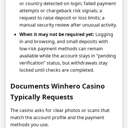
or country detected on login; failed payment
attempts or chargeback risk signals; a
request to raise deposit or loss limits; a
manual security review after unusual activity.
When it may not be required yet:
Logging
in and browsing, and small deposits with
low-risk payment methods can remain
available while the account stays in “pending
verification” status, but withdrawals stay
locked until checks are completed.
Documents Winhero Casino
Typically Requests
The casino asks for clear photos or scans that
match the account profile and the payment
methods you use.