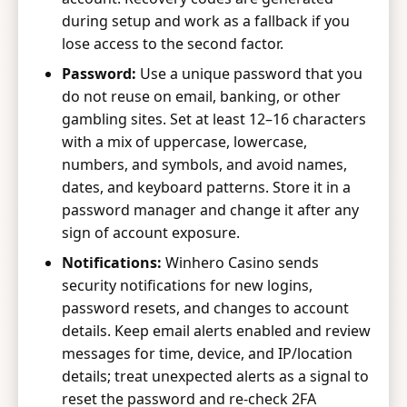
during setup and work as a fallback if you
lose access to the second factor.
Password:
Use a unique password that you
do not reuse on email, banking, or other
gambling sites. Set at least 12–16 characters
with a mix of uppercase, lowercase,
numbers, and symbols, and avoid names,
dates, and keyboard patterns. Store it in a
password manager and change it after any
sign of account exposure.
Notifications:
Winhero Casino sends
security notifications for new logins,
password resets, and changes to account
details. Keep email alerts enabled and review
messages for time, device, and IP/location
details; treat unexpected alerts as a signal to
reset the password and re-check 2FA