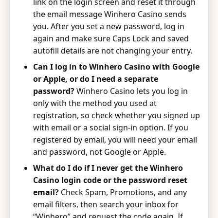
link on the login screen and reset it through
the email message Winhero Casino sends
you. After you set a new password, log in
again and make sure Caps Lock and saved
autofill details are not changing your entry.
Can I log in to Winhero Casino with Google
or Apple, or do I need a separate
password?
Winhero Casino lets you log in
only with the method you used at
registration, so check whether you signed up
with email or a social sign-in option. If you
registered by email, you will need your email
and password, not Google or Apple.
What do I do if I never get the Winhero
Casino login code or the password reset
email?
Check Spam, Promotions, and any
email filters, then search your inbox for
“Winhero” and request the code again. If