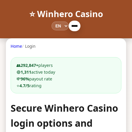
⭐ Winhero Casino
Home
Login
👥
292,847+
players
🟢
1,311
active today
💸
96%
payout rate
⭐
4.7/5
rating
Secure Winhero Casino
login options and