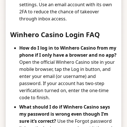
settings. Use an email account with its own
2FA to reduce the chance of takeover
through inbox access.
Winhero Casino Login FAQ
How do I log in to Winhero Casino from my
phone if I only have a browser and no app?
Open the official Winhero Casino site in your
mobile browser, tap the Log in button, and
enter your email (or username) and
password. If your account has two-step
verification turned on, enter the one-time
code to finish.
What should I do if Winhero Casino says
my password is wrong even though I’m
sure it’s correct?
Use the Forgot password