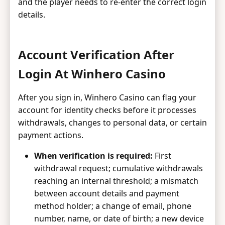
and the player needs to re-enter the correct login
details.
Account Verification After
Login At Winhero Casino
After you sign in, Winhero Casino can flag your
account for identity checks before it processes
withdrawals, changes to personal data, or certain
payment actions.
When verification is required:
First
withdrawal request; cumulative withdrawals
reaching an internal threshold; a mismatch
between account details and payment
method holder; a change of email, phone
number, name, or date of birth; a new device