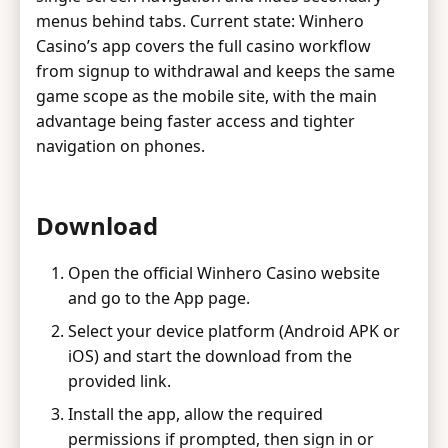
menus behind tabs. Current state: Winhero
Casino’s app covers the full casino workflow
from signup to withdrawal and keeps the same
game scope as the mobile site, with the main
advantage being faster access and tighter
navigation on phones.
Download
Open the official Winhero Casino website
and go to the App page.
Select your device platform (Android APK or
iOS) and start the download from the
provided link.
Install the app, allow the required
permissions if prompted, then sign in or