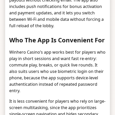
includes push notifications for bonus activation
and payment updates, and it lets you switch
between Wi‑Fi and mobile data without forcing a
full reload of the lobby.
Who The App Is Convenient For
Winhero Casino’s app works best for players who
play in short sessions and want fast re-entry:
commute play, breaks, or quick live rounds. It
also suits users who use biometric login on their
phone, because the app supports device-level
authentication instead of repeated password
entry.
It is less convenient for players who rely on large-
screen multitasking, since the app prioritizes
single-screen navigation and hides secondary