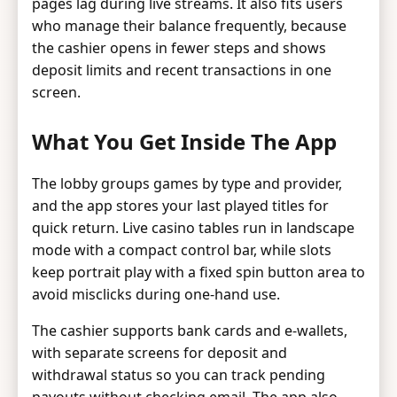
pages lag during live streams. It also fits users
who manage their balance frequently, because
the cashier opens in fewer steps and shows
deposit limits and recent transactions in one
screen.
What You Get Inside The App
The lobby groups games by type and provider,
and the app stores your last played titles for
quick return. Live casino tables run in landscape
mode with a compact control bar, while slots
keep portrait play with a fixed spin button area to
avoid misclicks during one-hand use.
The cashier supports bank cards and e-wallets,
with separate screens for deposit and
withdrawal status so you can track pending
payouts without checking email. The app also