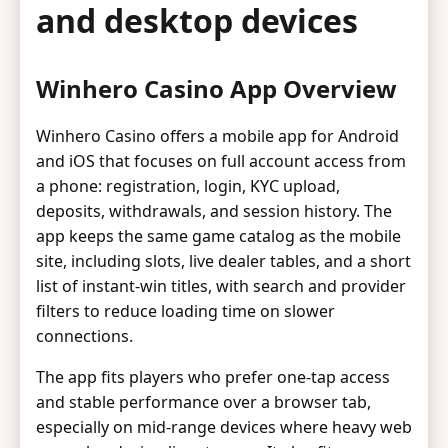
and desktop devices
Winhero Casino App Overview
Winhero Casino offers a mobile app for Android
and iOS that focuses on full account access from
a phone: registration, login, KYC upload,
deposits, withdrawals, and session history. The
app keeps the same game catalog as the mobile
site, including slots, live dealer tables, and a short
list of instant-win titles, with search and provider
filters to reduce loading time on slower
connections.
The app fits players who prefer one-tap access
and stable performance over a browser tab,
especially on mid-range devices where heavy web