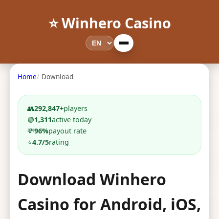
⭐ Winhero Casino
Home
Download
👥
292,847+
players
🟢
1,311
active today
💸
96%
payout rate
⭐
4.7/5
rating
Download Winhero
Casino for Android, iOS,