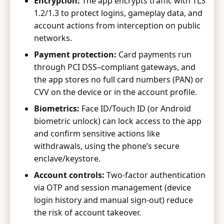
Encryption:
The app encrypts traffic with TLS
1.2/1.3 to protect logins, gameplay data, and
account actions from interception on public
networks.
Payment protection:
Card payments run
through PCI DSS–compliant gateways, and
the app stores no full card numbers (PAN) or
CVV on the device or in the account profile.
Biometrics:
Face ID/Touch ID (or Android
biometric unlock) can lock access to the app
and confirm sensitive actions like
withdrawals, using the phone’s secure
enclave/keystore.
Account controls:
Two-factor authentication
via OTP and session management (device
login history and manual sign-out) reduce
the risk of account takeover.