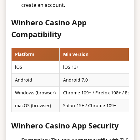
create an account.
Winhero Casino App
Compatibility
Platform
Min version
iOS
iOS 13+
Android
Android 7.0+
Windows (browser)
Chrome 109+ / Firefox 108+ / Edge 
macOS (browser)
Safari 15+ / Chrome 109+
Winhero Casino App Security